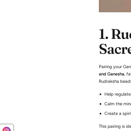
1.
Ru
Sacr
Pairing your Ga
and Ganesha
, f
Rudraksha bead
Help regulate
Calm the min
Create a spiri
This pairing is id