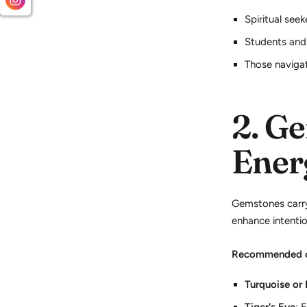
Spiritual seek
Students and
Those navigati
2.
Ge
Ener
Gemstones carry 
enhance intentio
Recommended c
Turquoise or 