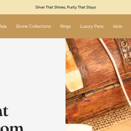
Festive Sale Live – Flat 10% Off! Code: SILVER10
Mala
Divine Collections
Rings
Luxury Pens
Idols
Home
Artic
t
From