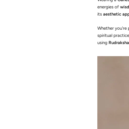
energies of
wisd
its
aesthetic ap
Whether you're p
spiritual practi
using
Rudraksha