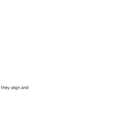
 they align and