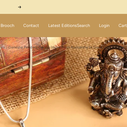
Next
Brooch
Contact
Latest Editions
Search
Login
Cart
le's
Ganesha Pendant Pairing Ideas: From Rudraksha to Gemstone Jewellery