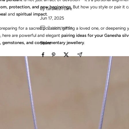
om, protection, and new beginnings
. But how you style or pair it 
By tarakesh care
peal
and
spiritual impact
.
Jun 17, 2025
0 comments
reparing for a sacred occasion, gifting a loved one, or deepening
ce, here are powerful and elegant
pairing ideas for your Ganesha sil
, gemstones, and complementary jewellery
.
Share