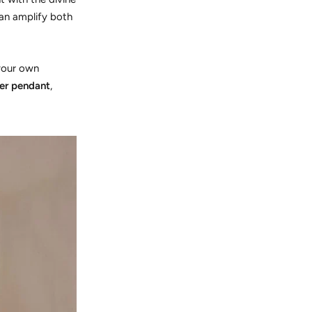
can amplify both
 your own
ver pendant
,