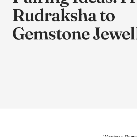
Rudraksha to
Gemstone Jewel
Wearing a
Ganes