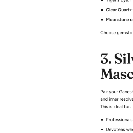
Tiger's Eye
: 
Clear Quartz
Moonstone or
Choose gemston
3.
Sil
Masc
Pair your Ganes
and inner resolve
This is ideal for:
Professionals
Devotees who