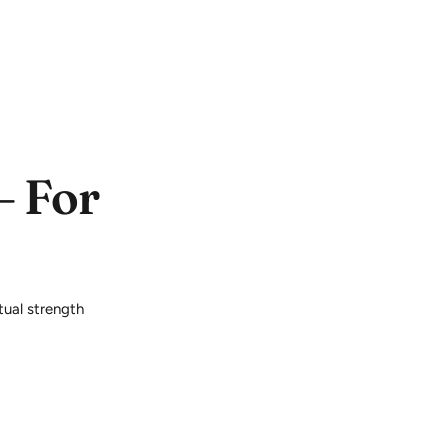
– For
itual strength