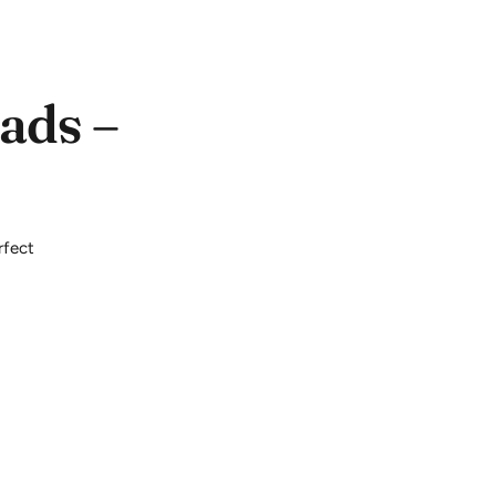
ads –
rfect