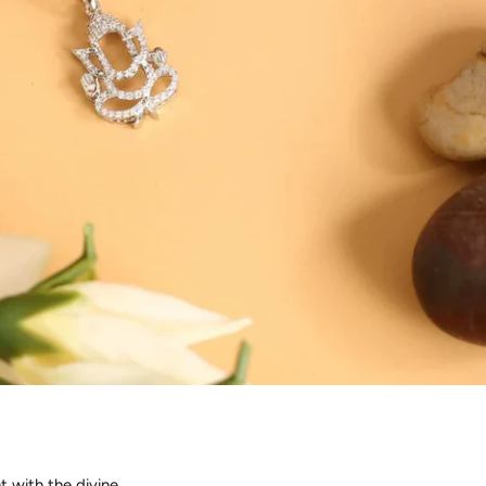
t with the divine