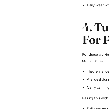
Daily wear wi
4.
Tu
For 
For those walkin
companions.
They enhance
Are ideal dur
Carry calming,
Pairing this with
Daily prayer r