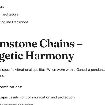
ers
 meditators
ng life transitions
mstone Chains –
getic Harmony
specific vibrational qualities. When worn with a Ganesha pendant,
ns.
ombinations:
Lapis Lazuli
: For communication and protection