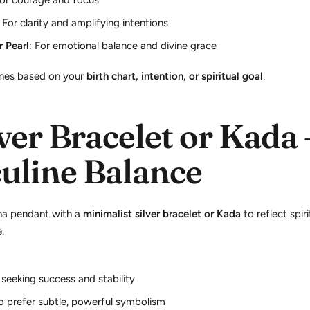
For courage and focus
: For clarity and amplifying intentions
 Pearl
: For emotional balance and divine grace
es based on your
birth chart, intention, or spiritual goal
.
ver Bracelet or Kada 
uline Balance
ha pendant with a
minimalist silver bracelet or Kada
to reflect spir
.
 seeking success and stability
 prefer subtle, powerful symbolism