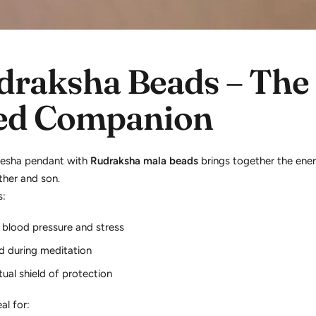
draksha Beads – The
ed Companion
nesha pendant with
Rudraksha mala beads
brings together the ene
ather and son.
s:
 blood pressure and stress
d during meditation
tual shield of protection
eal for: