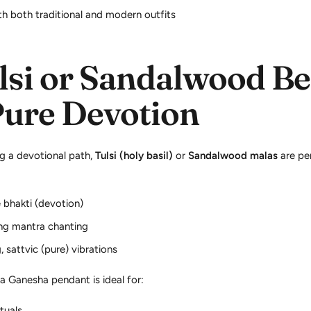
th both traditional and modern outfits
lsi or Sandalwood Be
Pure Devotion
g a devotional path,
Tulsi (holy basil)
or
Sandalwood malas
are pe
 bhakti (devotion)
ing mantra chanting
 sattvic (pure) vibrations
 a Ganesha pendant is ideal for:
ituals