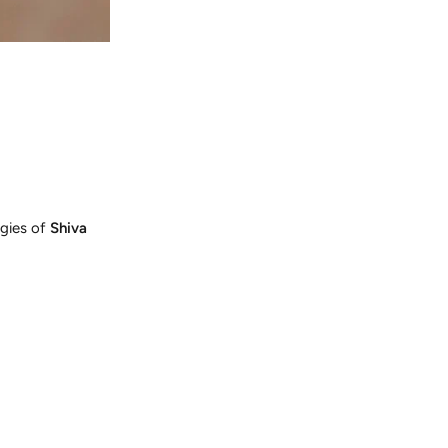
rgies of
Shiva