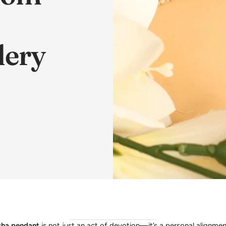
lery
ha pendant
is not just an act of devotion—it’s a personal alignmen