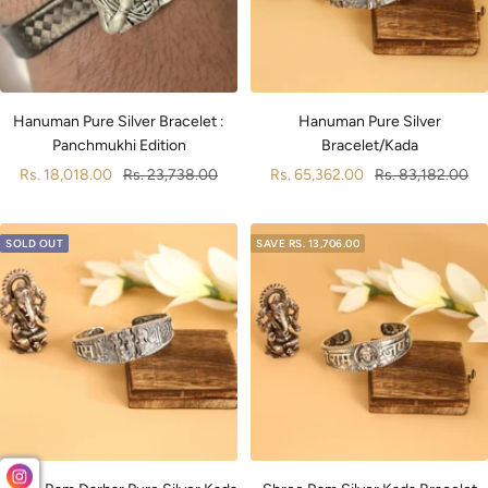
Hanuman Pure Silver Bracelet :
Hanuman Pure Silver
Panchmukhi Edition
Bracelet/Kada
Sale
Regular
Sale
Regular
Rs. 18,018.00
Rs. 23,738.00
Rs. 65,362.00
Rs. 83,182.00
price
price
price
price
SOLD OUT
SAVE
RS. 13,706.00