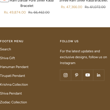
Shree Ram Darbar Pure Silver Kada
Shree Ram Silver Kada Bracelet
Bracelet
Sale
Regular
Rs. 47,366.00
Rs. 61,072.00
Sale
Regular
Rs. 49,874.00
Rs. 66,462.00
price
price
price
price
FOOTER MENU
FOLLOW US
Search
For the latest updates and
exclusive designs, follow us on
Shiva Gift
Instagram
Hanuman Pendant
Tirupati Pendant
Krishna Collection
Shiva Pendant
Zodiac Collection