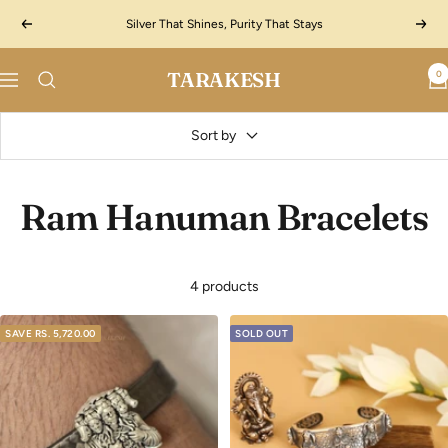
Skip
Silver That Shines, Purity That Stays
Previous
Next
to
content
TARAKESH
0
Navigation
Sort by
Ram Hanuman Bracelets
4 products
SAVE
RS. 5,720.00
SOLD OUT