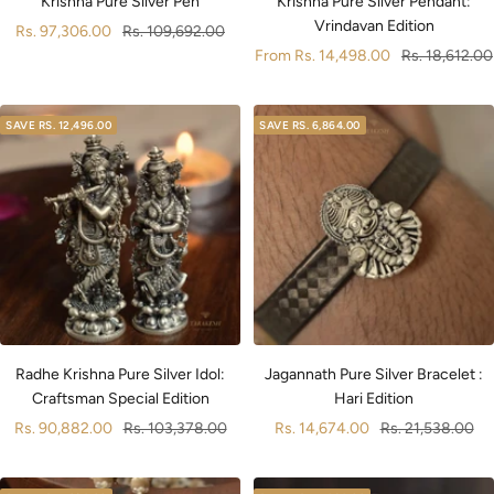
Krishna Pure Silver Pen
Krishna Pure Silver Pendant:
Vrindavan Edition
Sale
Regular
Rs. 97,306.00
Rs. 109,692.00
Sale
Regular
From
Rs. 14,498.00
Rs. 18,612.00
price
price
price
price
SAVE
RS. 12,496.00
SAVE
RS. 6,864.00
Radhe Krishna Pure Silver Idol:
Jagannath Pure Silver Bracelet :
Craftsman Special Edition
Hari Edition
Sale
Regular
Sale
Regular
Rs. 90,882.00
Rs. 103,378.00
Rs. 14,674.00
Rs. 21,538.00
price
price
price
price