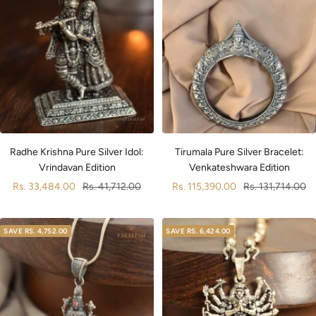
Radhe Krishna Pure Silver Idol:
Tirumala Pure Silver Bracelet:
Vrindavan Edition
Venkateshwara Edition
Sale
Regular
Sale
Regular
Rs. 33,484.00
Rs. 41,712.00
Rs. 115,390.00
Rs. 131,714.00
price
price
price
price
SAVE
RS. 4,752.00
SAVE
RS. 6,424.00