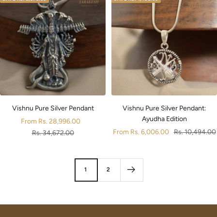
Vishnu Pure Silver Pendant
Vishnu Pure Silver Pendant:
Ayudha Edition
Sale
From
Rs. 28,996.00
Sale
Regular
From
Rs. 6,006.00
Rs. 10,494.00
price
Regular
Rs. 34,672.00
price
price
price
1
2