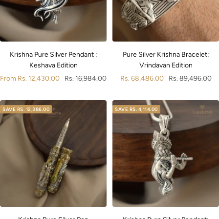
Pure Silver Krishna Bracelet:
Krishna Pure Silver Pendant :
Vrindavan Edition
Keshava Edition
Sale
Regular
Sale
Regular
Rs. 68,486.00
Rs. 89,496.00
From
Rs. 12,430.00
Rs. 16,984.00
price
price
price
price
SAVE
RS. 12,386.00
SAVE
RS. 4,114.00