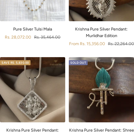
Pure Silver Tulsi Mala
Krishna Pure Silver Pendant:
Murlidhar Edition
Sale
Regular
Rs. 28,072.00
Rs. 35,464.00
Sale
Regular
From
Rs. 15,356.00
Rs. 22,264.00
price
price
price
price
SAVE
RS. 5,830.00
SOLD OUT
Krishna Pure Silver Pendant:
Krishna Pure Silver Pendant: Shree