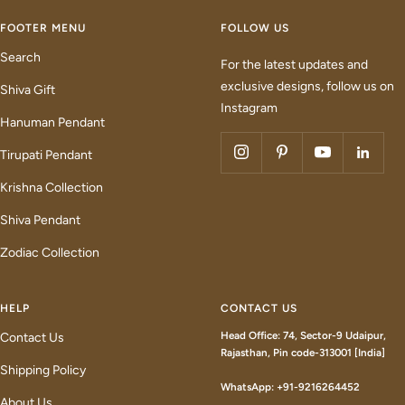
FOOTER MENU
FOLLOW US
Search
For the latest updates and
exclusive designs, follow us on
Shiva Gift
Instagram
Hanuman Pendant
Tirupati Pendant
Krishna Collection
Shiva Pendant
Zodiac Collection
HELP
CONTACT US
Head Office: 74, Sector-9 Udaipur,
Contact Us
Rajasthan, Pin code-313001 [India]
Shipping Policy
WhatsApp: +91-9216264452
About Us