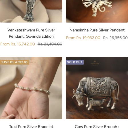
Narasimha Pure Silver Pendent
Venkateshwara Pure Silver
Pendant: Govinda Edition
Sale
Regular
From
Rs. 19,932.00
Rs. 26,356.00
Sale
Regular
From
Rs. 16,742.00
Rs. 21,494.00
price
price
price
price
SAVE
RS. 4,092.00
SOLD OUT
Cow Pure Silver Brooch :
Tulsi Pure Silver Bracelet