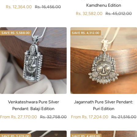
Kamdhenu Edition
Sale
Regular
Rs. 12,364.00
Rs. 16,456.00
Sale
Regular
Rs. 32,582.00
Rs. 45,012.00
price
price
price
price
SAVE
RS. 5,588.00
SAVE
RS. 4,312.00
Jagannath Pure Silver Pendant:
Venkateshwara Pure Silver
Puri Edition
Pendant: Balaji Edition
Sale
Regular
Sale
Regular
From
Rs. 17,204.00
Rs. 21,516.00
From
Rs. 27,170.00
Rs. 32,758.00
price
price
price
price
SAVE
RS. 5,676.00
SAVE
RS. 4,488.00