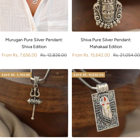
Murugan Pure Silver Pendant:
Shiva Pure Silver Pendant:
Shiva Edition
Mahakaal Edition
Sale
Regular
Sale
Regular
From
Rs. 7,656.00
Rs. 12,826.00
From
Rs. 15,642.00
Rs. 21,054.00
price
price
price
price
SAVE
RS. 3,740.00
SAVE
RS. 10,692.00