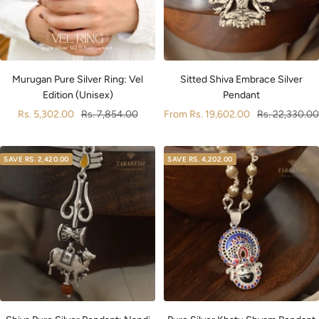
Sitted Shiva Embrace Silver
Murugan Pure Silver Ring: Vel
Pendant
Edition (Unisex)
Sale
Regular
Sale
Regular
From
Rs. 19,602.00
Rs. 22,330.00
Rs. 5,302.00
Rs. 7,854.00
price
price
price
price
SAVE
RS. 2,420.00
SAVE
RS. 4,202.00