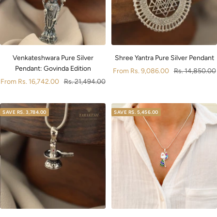
Venkateshwara Pure Silver
Shree Yantra Pure Silver Pendant
Pendant: Govinda Edition
Sale
Regular
From
Rs. 9,086.00
Rs. 14,850.00
Sale
Regular
From
Rs. 16,742.00
Rs. 21,494.00
price
price
price
price
SAVE
RS. 3,784.00
SAVE
RS. 5,456.00