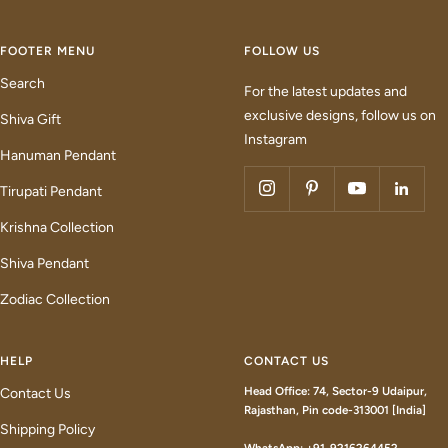
FOOTER MENU
FOLLOW US
Search
For the latest updates and
exclusive designs, follow us on
Shiva Gift
Instagram
Hanuman Pendant
Tirupati Pendant
Krishna Collection
Shiva Pendant
Zodiac Collection
HELP
CONTACT US
Head Office: 74, Sector-9 Udaipur,
Contact Us
Rajasthan, Pin code-313001 [India]
Shipping Policy