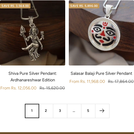
SAVE
RS. 3,564.00
SAVE
RS. 5,896.00
Shiva Pure Silver Pendant:
Salasar Balaji Pure Silver Pendant
Ardhanareshwar Edition
Sale
Regular
From
Rs. 11,968.00
Rs. 17,864.00
Sale
Regular
From
Rs. 12,056.00
Rs. 15,620.00
price
price
price
price
1
2
3
…
5