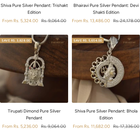
Shiva Pure Silver Pendant: Trishakt
Bhairavi Pure Silver Pendant: Devi
Edition
Shakti Edition
Sale
Regular
Sale
Regular
From
Rs. 5,324.00
Rs. 9,064.00
From
Rs. 13,486.00
Rs. 24,178.00
price
price
price
price
SAVE
RS. 3,828.00
SAVE
RS. 5,654.00
Tirupati Dimond Pure Silver
Shiva Pure Silver Pendant: Bhola
Pendant
Edition
Sale
Regular
Sale
Regular
From
Rs. 5,236.00
Rs. 9,064.00
From
Rs. 11,682.00
Rs. 17,336.00
price
price
price
price