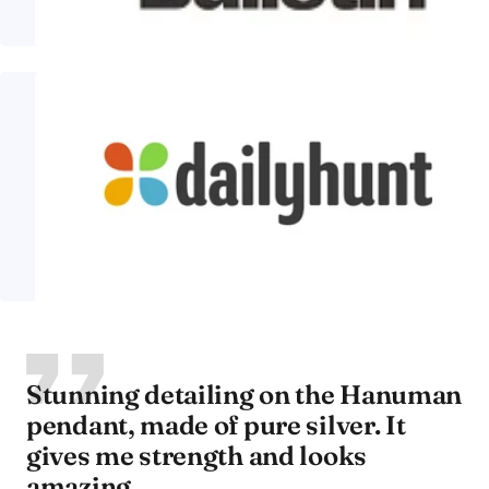
Stunning detailing on the Hanuman
pendant, made of pure silver. It
gives me strength and looks
amazing