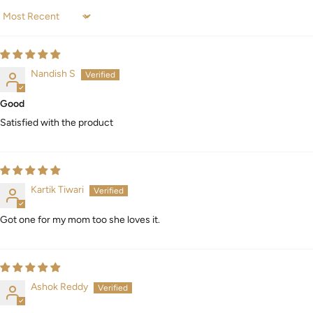
Sort by
Nandish S
Good
Satisfied with the product
Kartik Tiwari
Got one for my mom too she loves it.
Ashok Reddy