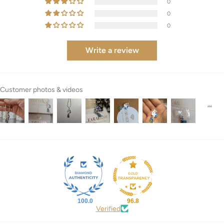
0
0
0
Write a review
Customer photos & videos
100.0
96.8
Verified