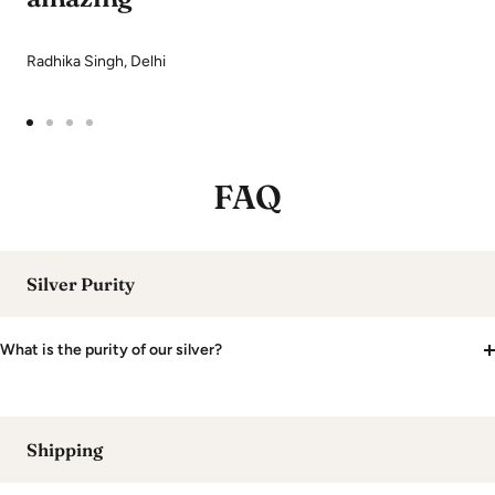
Radhika Singh, Delhi
Go
Go
Go
Go
to
to
to
to
FAQ
slide
slide
slide
slide
1
2
3
4
Silver Purity
What is the purity of our silver?
Shipping