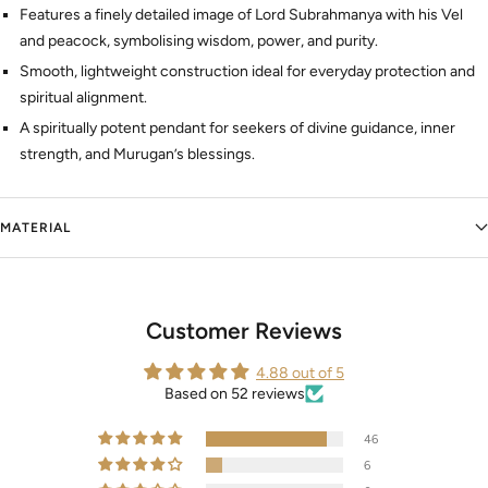
Features a finely detailed image of Lord Subrahmanya with his Vel
and peacock, symbolising wisdom, power, and purity.
Smooth, lightweight construction ideal for everyday protection and
spiritual alignment.
A spiritually potent pendant for seekers of divine guidance, inner
strength, and Murugan’s blessings.
MATERIAL
Customer Reviews
4.88 out of 5
Based on 52 reviews
46
6