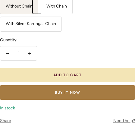
Without Chain
With Chain
With Silver Karungali Chain
Quantity:
Decrease
Increase
quantity
quantity
ADD TO CART
BUY IT NOW
In stock
Share
Need help?