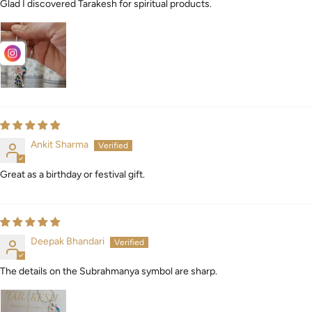
Glad I discovered Tarakesh for spiritual products.
Ankit Sharma
Great as a birthday or festival gift.
Deepak Bhandari
The details on the Subrahmanya symbol are sharp.