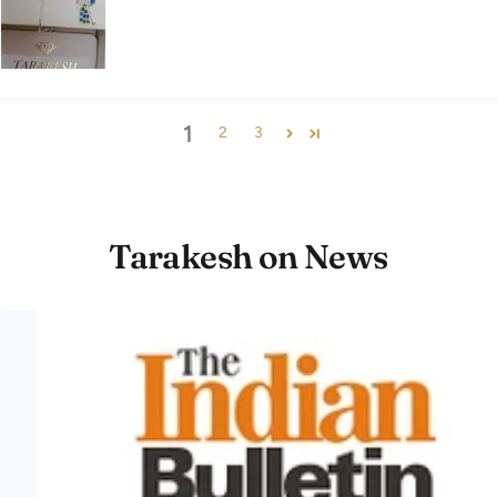
1
2
3
Tarakesh on News