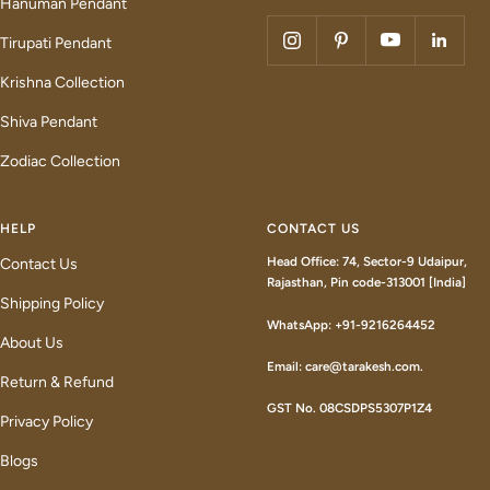
Hanuman Pendant
Tirupati Pendant
Krishna Collection
Shiva Pendant
Zodiac Collection
HELP
CONTACT US
Head Office: 74, Sector-9 Udaipur,
Contact Us
Rajasthan, Pin code-313001 [India]
Shipping Policy
WhatsApp: +91-9216264452
About Us
Email: care@tarakesh.com.
Return & Refund
GST No. 08CSDPS5307P1Z4
Privacy Policy
Blogs