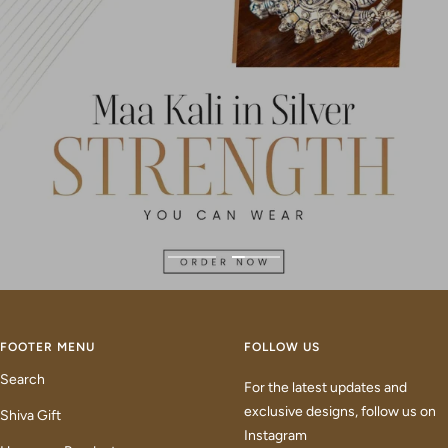
Go
Go
to
to
slide
slide
1
2
FOOTER MENU
FOLLOW US
Search
For the latest updates and
exclusive designs, follow us on
Shiva Gift
Instagram