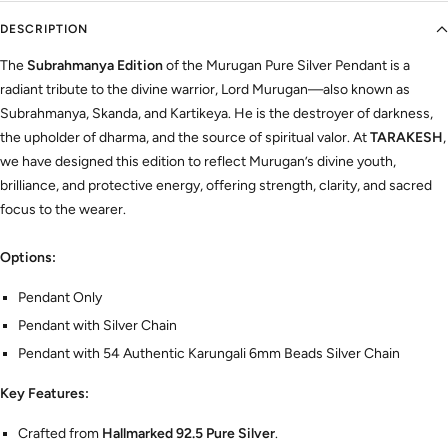
DESCRIPTION
The
Subrahmanya Edition
of the Murugan Pure Silver Pendant is a
radiant tribute to the divine warrior, Lord Murugan—also known as
Subrahmanya, Skanda, and Kartikeya. He is the destroyer of darkness,
the upholder of dharma, and the source of spiritual valor. At
TARAKESH
,
we have designed this edition to reflect Murugan’s divine youth,
brilliance, and protective energy, offering strength, clarity, and sacred
focus to the wearer.
Options:
Pendant Only
Pendant with Silver Chain
Pendant with 54 Authentic Karungali 6mm Beads Silver Chain
Key Features:
Crafted from
Hallmarked 92.5 Pure Silver
.