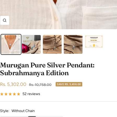
Zoom
Murugan Pure Silver Pendant:
Subrahmanya Edition
Sale
Rs. 5,302.00
Regular
Rs. 10,758.00
SAVE
RS. 5,456.00
price
price
52 reviews
Style:
Without Chain