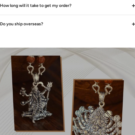
How long will it take to get my order?
Do you ship overseas?