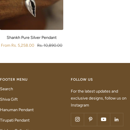
Shankh Pure Silver Pendant
Sale
Regular
From
Rs. 5,258.00
Rs. 10,890.00
price
price
FOOTER MENU
FOLLOW US
Search
For the latest updates and
exclusive designs, follow us on
Shiva Gift
Instagram
Hanuman Pendant
Tirupati Pendant