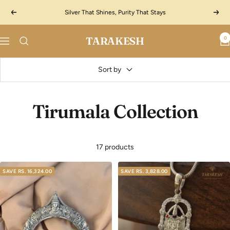
Skip
Silver That Shines, Purity That Stays
Previous
Next
to
content
TARAKESH
0
Navigation
Sort by
Tirumala Collection
17 products
SAVE
RS. 16,324.00
SAVE
RS. 3,828.00