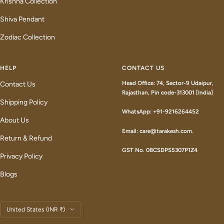
Krishna Collection
Shiva Pendant
Zodiac Collection
HELP
CONTACT US
Head Office: 74, Sector-9 Udaipur,
Contact Us
Rajasthan, Pin code-313001 [India]
Shipping Policy
WhatsApp: +91-9216264452
About Us
Email: care@tarakesh.com.
Return & Refund
GST No. 08CSDPS5307P1Z4
Privacy Policy
Blogs
Country/region
United States (INR ₹)