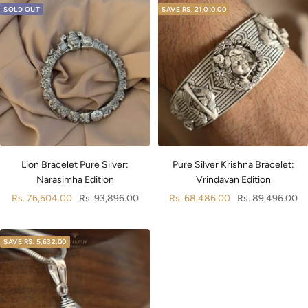
SOLD OUT
SAVE
RS. 21,010.00
Pure Silver Krishna Bracelet:
Lion Bracelet Pure Silver:
Vrindavan Edition
Narasimha Edition
Sale
Regular
Sale
Regular
Rs. 68,486.00
Rs. 89,496.00
Rs. 76,604.00
Rs. 93,896.00
price
price
price
price
SAVE
RS. 5,632.00