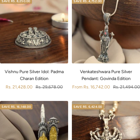
SAVE
RS. 8,250.00
SAVE
RS. 4,752.00
Vishnu Pure Silver Idol: Padma
Venkateshwara Pure Silver
Charan Edition
Pendant: Govinda Edition
Sale
Regular
Sale
Regular
Rs. 21,428.00
Rs. 29,678.00
From
Rs. 16,742.00
Rs. 21,494.00
price
price
price
price
SAVE
RS. 16,148.00
SAVE
RS. 6,424.00