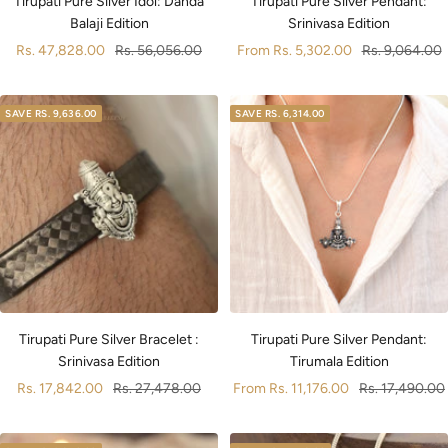
Tirupati Pure Silver Idol: Danda
Tirupati Pure Silver Pendant:
Balaji Edition
Srinivasa Edition
Sale
Regular
Sale
Regular
Rs. 47,828.00
Rs. 56,056.00
From
Rs. 5,302.00
Rs. 9,064.00
price
price
price
price
SAVE
RS. 9,636.00
SAVE
RS. 6,314.00
Tirupati Pure Silver Bracelet :
Tirupati Pure Silver Pendant:
Srinivasa Edition
Tirumala Edition
Sale
Regular
Sale
Regular
Rs. 17,842.00
Rs. 27,478.00
From
Rs. 11,176.00
Rs. 17,490.00
price
price
price
price