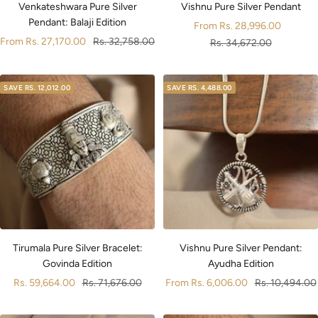
Venkateshwara Pure Silver
Vishnu Pure Silver Pendant
Pendant: Balaji Edition
Sale
From
Rs. 28,996.00
Sale
Regular
From
Rs. 27,170.00
Rs. 32,758.00
price
Regular
Rs. 34,672.00
price
price
price
SAVE
RS. 12,012.00
SAVE
RS. 4,488.00
Tirumala Pure Silver Bracelet:
Vishnu Pure Silver Pendant:
Govinda Edition
Ayudha Edition
Sale
Regular
Sale
Regular
Rs. 59,664.00
Rs. 71,676.00
From
Rs. 6,006.00
Rs. 10,494.00
price
price
price
price