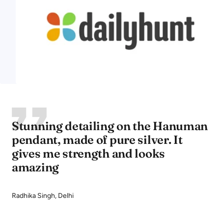
Stunning detailing on the Hanuman
pendant, made of pure silver. It
gives me strength and looks
amazing
Radhika Singh, Delhi