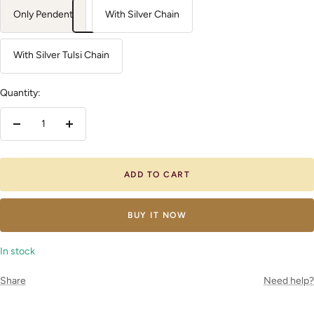
Only Pendent
With Silver Chain
With Silver Tulsi Chain
Quantity:
Decrease
Increase
quantity
quantity
ADD TO CART
BUY IT NOW
In stock
Share
Need help?