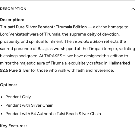
DESCRIPTION
Description:
Tirupati Pure Silver Pendant: Tirumala Edition
— a divine homage to
Lord Venkateshwara of Tirumala, the supreme deity of devotion,
prosperity, and spiritual fulfilment. The
Tirumala Edition
reflects the
sacred presence of Balaji as worshipped at the Tirupati temple, radiating
blessings and grace. At TARAKESH, we have designed this edition to
mirror the majestic aura of Tirumala, exquisitely crafted in
Hallmarked
92.5 Pure Silver
for those who walk with faith and reverence.
Options:
Pendant Only
Pendant with Silver Chain
Pendant with 54 Authentic Tulsi Beads Silver Chain
Key Features: