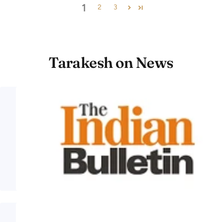
1
2
3
Tarakesh on News