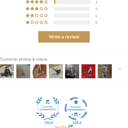
3
0
0
0
Write a review
Customer photos & videos
100.0
100.0
Verified