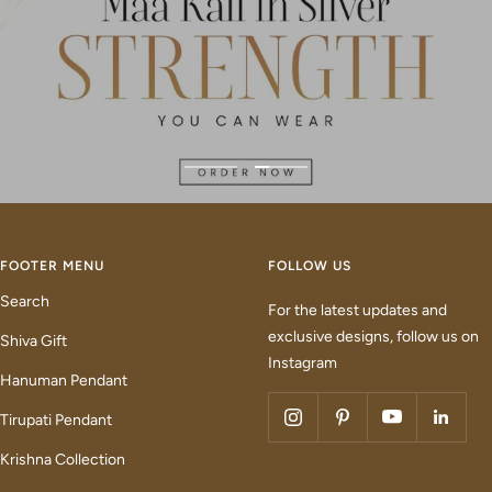
Go
Go
to
to
slide
slide
1
2
FOOTER MENU
FOLLOW US
Search
For the latest updates and
exclusive designs, follow us on
Shiva Gift
Instagram
Hanuman Pendant
Tirupati Pendant
Krishna Collection