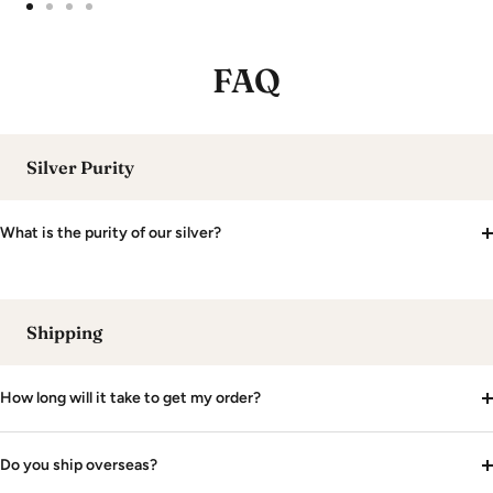
Go
Go
Go
Go
to
to
to
to
FAQ
slide
slide
slide
slide
1
2
3
4
Silver Purity
What is the purity of our silver?
Shipping
How long will it take to get my order?
Do you ship overseas?