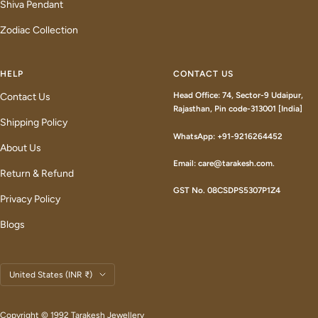
Shiva Pendant
Zodiac Collection
HELP
CONTACT US
Head Office: 74, Sector-9 Udaipur,
Contact Us
Rajasthan, Pin code-313001 [India]
Shipping Policy
WhatsApp: +91-9216264452
About Us
Email: care@tarakesh.com.
Return & Refund
GST No. 08CSDPS5307P1Z4
Privacy Policy
Blogs
Country/region
United States (INR ₹)
Copyright © 1992 Tarakesh Jewellery