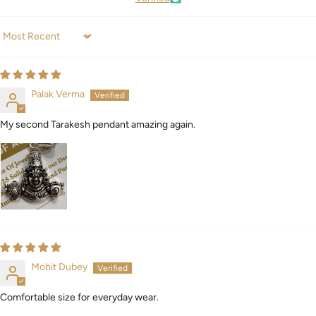
Sort by
Palak Verma
My second Tarakesh pendant amazing again.
Mohit Dubey
Comfortable size for everyday wear.