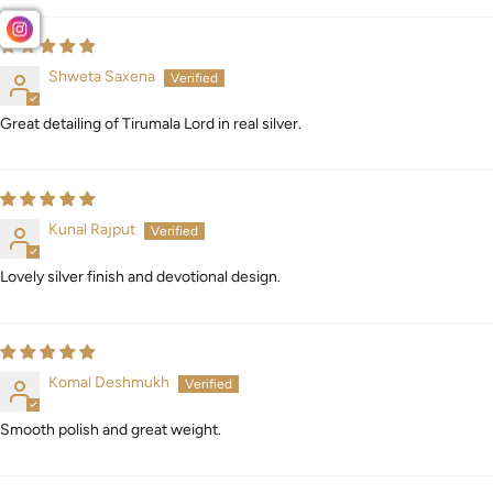
Shweta Saxena
Great detailing of Tirumala Lord in real silver.
Kunal Rajput
Lovely silver finish and devotional design.
Komal Deshmukh
Smooth polish and great weight.