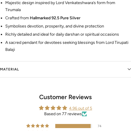
Majestic design inspired by Lord Venkateshwara’s form from
Tirumala
Crafted from
Hallmarked 92.5 Pure Silver
Symbolises devotion, prosperity, and divine protection
Richly detailed and ideal for daily darshan or spiritual occasions
A sacred pendant for devotees seeking blessings from Lord Tirupati
Balaji
MATERIAL
Customer Reviews
4.96 out of 5
Based on 77 reviews
74