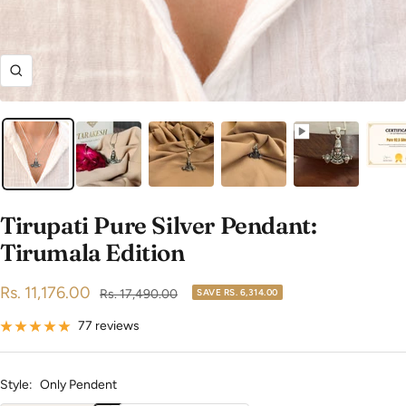
Zoom
Tirupati Pure Silver Pendant:
Tirumala Edition
Sale
Rs. 11,176.00
Regular
Rs. 17,490.00
SAVE
RS. 6,314.00
price
price
77 reviews
Style:
Only Pendent