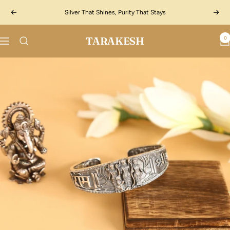
Skip
Silver That Shines, Purity That Stays
Previous
Next
to
content
TARAKESH
0
Navigation