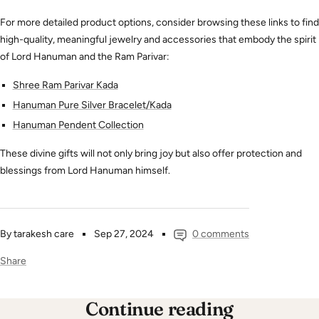
For more detailed product options, consider browsing these links to find
high-quality, meaningful jewelry and accessories that embody the spirit
of Lord Hanuman and the Ram Parivar:
Shree
Ram
Parivar
Kada
Hanuman
Pure
Silver
Bracelet
/Kada
Hanuman
Pendent
Collection
These divine gifts will not only bring joy but also offer protection and
blessings from Lord Hanuman himself.
By tarakesh care
Sep 27, 2024
0 comments
Share
Continue reading