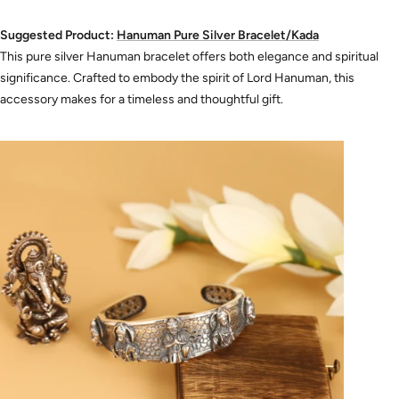
Suggested Product:
Hanuman
Pure
Silver
Bracelet
/Kada
This pure silver Hanuman bracelet offers both elegance and spiritual
significance. Crafted to embody the spirit of Lord Hanuman, this
accessory makes for a timeless and thoughtful gift.