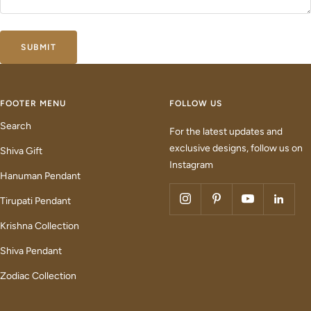
SUBMIT
FOOTER MENU
FOLLOW US
Search
For the latest updates and
exclusive designs, follow us on
Shiva Gift
Instagram
Hanuman Pendant
Tirupati Pendant
Krishna Collection
Shiva Pendant
Zodiac Collection