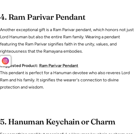
4.
Ram Parivar Pendant
Another exceptional gift is a Ram Parivar pendant, which honors not just
Lord Hanuman but also the entire Ram family. Wearing a pendant
featuring the Ram Parivar signifies faith in the unity, values, and
righteousness that the Ramayana embodies.
Suggested Product:
Ram
Parivar
Pendant
This pendant is perfect for a Hanuman devotee who also reveres Lord
Ram and his family. It signifies the wearer's connection to divine
protection and wisdom.
5.
Hanuman Keychain or Charm