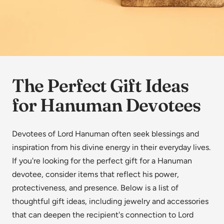
The Perfect Gift Ideas
for Hanuman Devotees
Devotees of Lord Hanuman often seek blessings and
inspiration from his divine energy in their everyday lives.
If you're looking for the perfect gift for a Hanuman
devotee, consider items that reflect his power,
protectiveness, and presence. Below is a list of
thoughtful gift ideas, including jewelry and accessories
that can deepen the recipient's connection to Lord