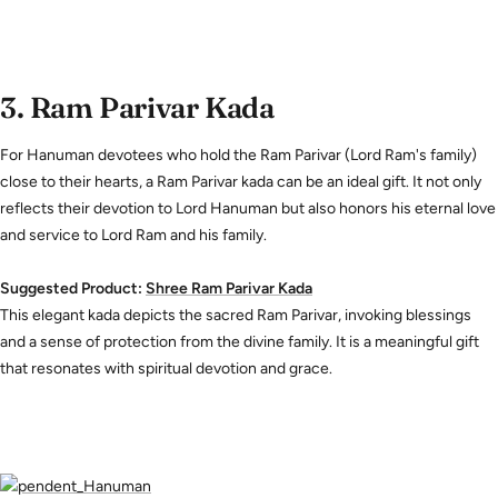
3.
Ram Parivar Kada
For Hanuman devotees who hold the Ram Parivar (Lord Ram's family)
close to their hearts, a Ram Parivar kada can be an ideal gift. It not only
reflects their devotion to Lord Hanuman but also honors his eternal love
and service to Lord Ram and his family.
Suggested Product:
Shree
Ram
Parivar
Kada
This elegant kada depicts the sacred Ram Parivar, invoking blessings
and a sense of protection from the divine family. It is a meaningful gift
that resonates with spiritual devotion and grace.