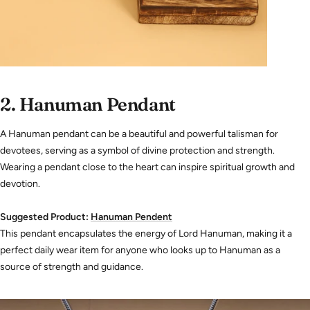
2.
Hanuman Pendant
A Hanuman pendant can be a beautiful and powerful talisman for
devotees, serving as a symbol of divine protection and strength.
Wearing a pendant close to the heart can inspire spiritual growth and
devotion.
Suggested Product:
Hanuman
Pendent
This pendant encapsulates the energy of Lord Hanuman, making it a
perfect daily wear item for anyone who looks up to Hanuman as a
source of strength and guidance.