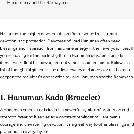
Hanuman and the Ramayana.
Hanuman, the mighty devotee of Lord Ram, symbolizes strength,
devotion, and protection. Devotees of Lord Hanuman often seek
blessings and inspiration from his divine energy in their everyday lives. If
you're looking for the perfect gift for a Hanuman devotee, consider
items that reflect his power, protectiveness, and presence. Below is a
list of thoughtful gift ideas, including jewelry and accessories that can
deepen the recipient's connection to Lord Hanuman and the Ramayana.
1.
Hanuman Kada (Bracelet)
A Hanuman bracelet or kakada is a powerful symbol of protection and
strength. Wearing it serves as a constant reminder of Hanuman's
courage and unwavering devotion. It’s a great way to offer blessings and
protection in everyday life.