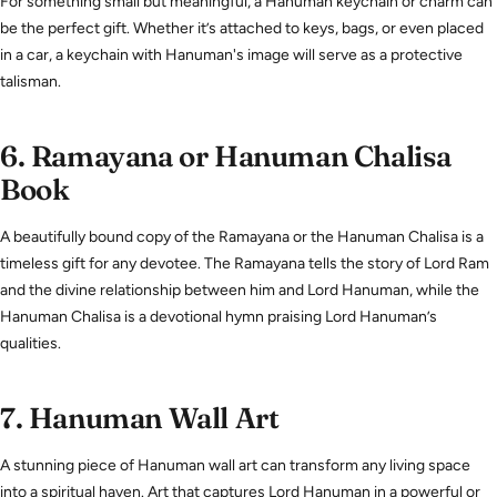
For something small but meaningful, a Hanuman keychain or charm can
be the perfect gift. Whether it’s attached to keys, bags, or even placed
in a car, a keychain with Hanuman's image will serve as a protective
talisman.
6.
Ramayana or Hanuman Chalisa
Book
A beautifully bound copy of the Ramayana or the Hanuman Chalisa is a
timeless gift for any devotee. The Ramayana tells the story of Lord Ram
and the divine relationship between him and Lord Hanuman, while the
Hanuman Chalisa is a devotional hymn praising Lord Hanuman’s
qualities.
7.
Hanuman Wall Art
A stunning piece of Hanuman wall art can transform any living space
into a spiritual haven. Art that captures Lord Hanuman in a powerful or