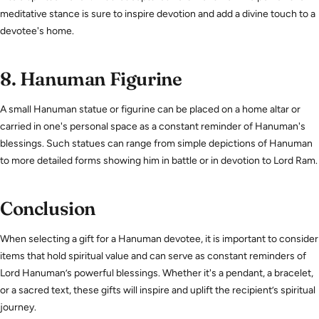
meditative stance is sure to inspire devotion and add a divine touch to a
devotee's home.
8.
Hanuman Figurine
A small Hanuman statue or figurine can be placed on a home altar or
carried in one's personal space as a constant reminder of Hanuman's
blessings. Such statues can range from simple depictions of Hanuman
to more detailed forms showing him in battle or in devotion to Lord Ram.
Conclusion
When selecting a gift for a Hanuman devotee, it is important to consider
items that hold spiritual value and can serve as constant reminders of
Lord Hanuman’s powerful blessings. Whether it's a pendant, a bracelet,
or a sacred text, these gifts will inspire and uplift the recipient’s spiritual
journey.