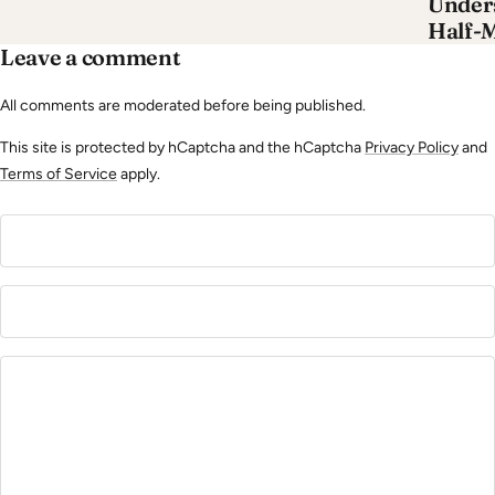
Unders
Half-
Leave a comment
All comments are moderated before being published.
This site is protected by hCaptcha and the hCaptcha
Privacy Policy
and
Terms of Service
apply.