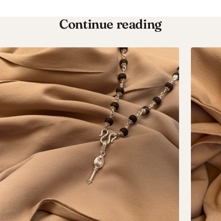
Continue reading