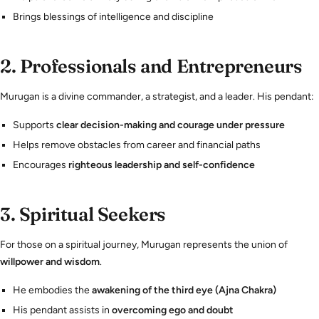
Brings blessings of intelligence and discipline
2.
Professionals and Entrepreneurs
Murugan is a divine commander, a strategist, and a leader. His pendant:
Supports
clear decision-making and courage under pressure
Helps remove obstacles from career and financial paths
Encourages
righteous leadership and self-confidence
3.
Spiritual Seekers
For those on a spiritual journey, Murugan represents the union of
willpower and wisdom
.
He embodies the
awakening of the third eye (Ajna Chakra)
His pendant assists in
overcoming ego and doubt