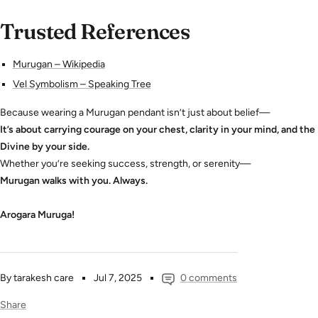
Trusted References
Murugan – Wikipedia
Vel Symbolism – Speaking Tree
Because wearing a Murugan pendant isn’t just about belief—
It’s about carrying courage on your chest, clarity in your mind, and the
Divine by your side.
Whether you’re seeking success, strength, or serenity—
Murugan walks with you. Always.
Arogara Muruga!
By tarakesh care
Jul 7, 2025
0 comments
Share