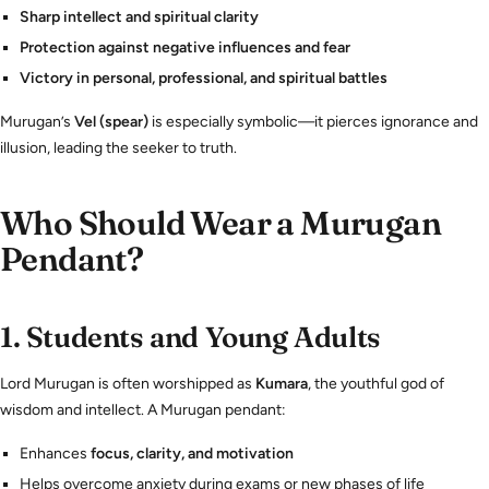
Sharp intellect and spiritual clarity
Protection against negative influences and fear
Victory in personal, professional, and spiritual battles
Murugan’s
Vel (spear)
is especially symbolic—it pierces ignorance and
illusion, leading the seeker to truth.
Who Should Wear a Murugan
Pendant?
1.
Students and Young Adults
Lord Murugan is often worshipped as
Kumara
, the youthful god of
wisdom and intellect. A Murugan pendant:
Enhances
focus, clarity, and motivation
Helps overcome anxiety during exams or new phases of life