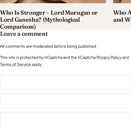
Who Is Stronger – Lord Murugan or
Who A
Lord Ganesha? (Mythological
and W
Comparison)
Leave a comment
All comments are moderated before being published.
This site is protected by hCaptcha and the hCaptcha
Privacy Policy
and
Terms of Service
apply.