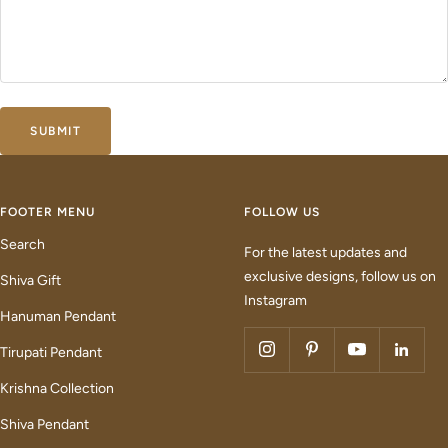
SUBMIT
FOOTER MENU
FOLLOW US
Search
For the latest updates and
exclusive designs, follow us on
Shiva Gift
Instagram
Hanuman Pendant
Tirupati Pendant
Krishna Collection
Shiva Pendant