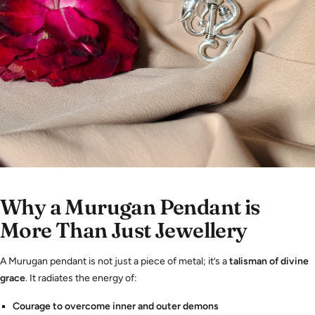
Why a Murugan Pendant is
More Than Just Jewellery
A Murugan pendant is not just a piece of metal; it’s a
talisman of divine
grace
. It radiates the energy of:
Courage to overcome inner and outer demons