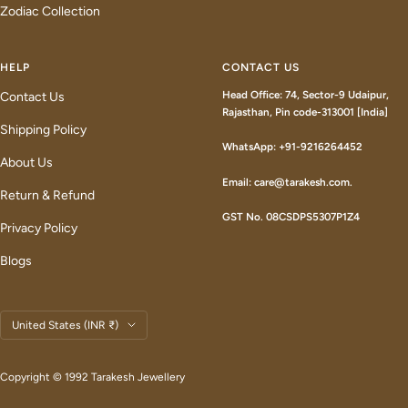
Zodiac Collection
HELP
CONTACT US
Head Office: 74, Sector-9 Udaipur,
Contact Us
Rajasthan, Pin code-313001 [India]
Shipping Policy
WhatsApp: +91-9216264452
About Us
Email: care@tarakesh.com.
Return & Refund
GST No. 08CSDPS5307P1Z4
Privacy Policy
Blogs
Country/region
United States (INR ₹)
Copyright © 1992 Tarakesh Jewellery