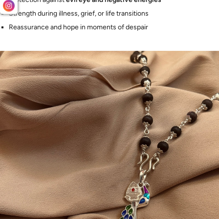
Strength during illness, grief, or life transitions
Reassurance and hope in moments of despair