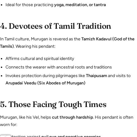
Ideal for those practicing
yoga, meditation, or tantra
4.
Devotees of Tamil Tradition
In Tamil culture, Murugan is revered as the
Tamizh Kadavul (God of the
Tamils)
. Wearing his pendant:
Affirms cultural and spiritual identity
Connects the wearer with ancestral roots and traditions
Invokes protection during pilgrimages like
Thaipusam
and visits to
Arupadai Veedu (Six Abodes of Murugan)
5.
Those Facing Tough Times
Murugan, like his Vel, helps
cut through hardship
. His pendant is often
worn for:
Protection against
evil eye and negative energies