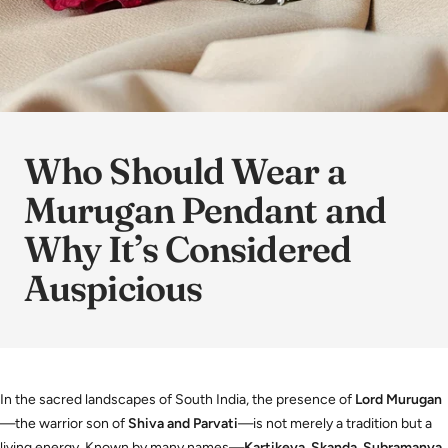
Who Should Wear a
Murugan Pendant and
Why It’s Considered
Auspicious
In the sacred landscapes of South India, the presence of
Lord Murugan
—the warrior son of
Shiva and Parvati
—is not merely a tradition but a
living energy. Known by many names—
Kartikeya, Skanda, Subramanya,