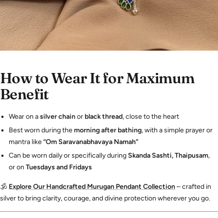
How to Wear It for Maximum
Benefit
Wear on a
silver chain
or
black thread
, close to the heart
Best worn during the
morning after bathing
, with a simple prayer or
mantra like
“Om Saravanabhavaya Namah”
Can be worn daily or specifically during
Skanda Sashti, Thaipusam
,
or on
Tuesdays and Fridays
🕉️
Explore Our Handcrafted Murugan Pendant Collection
– crafted in
silver to bring clarity, courage, and divine protection wherever you go.