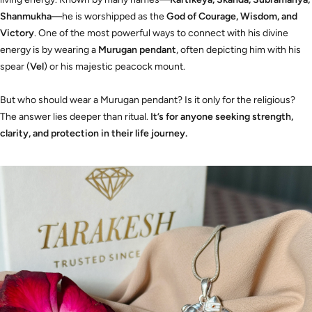
Shanmukha
—he is worshipped as the
God of Courage, Wisdom, and
Victory
. One of the most powerful ways to connect with his divine
energy is by wearing a
Murugan pendant
, often depicting him with his
spear (
Vel
) or his majestic peacock mount.
But who should wear a Murugan pendant? Is it only for the religious?
The answer lies deeper than ritual.
It’s for anyone seeking strength,
clarity, and protection in their life journey.