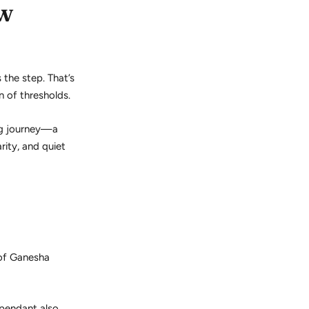
ew
 the step. That’s
n of thresholds.
ng journey—a
rity, and quiet
 of Ganesha
 pendant also