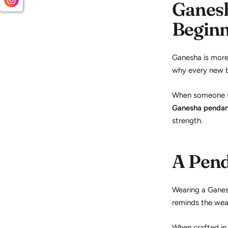
Ganesh
Beginn
Ganesha is more 
why every new be
When someone st
Ganesha penda
strength.
A Pend
Wearing a Ganes
reminds the wear
When crafted in