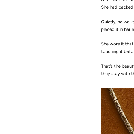
She had packed 
Quietly, he walk
placed it in her
She wore it that
touching it befor
That’s the beau
they stay with t