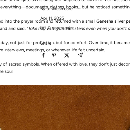
everything—documents, clothes, books… but he noticed somethin
By tarakesh care
Apr 11, 2025
ed into the prayer room and returned with a small
Ganesha silver p
0 comments
 hand and said,
“Take him with you. He listens even when you don’t s
 day, not just for protection, but for comfort. Over time, it becam
Share
e interviews, meetings, or whenever life felt uncertain.
ty of sacred symbols. When offered with love, they don’t just dec
he soul.