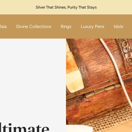
Festive Sale Live – Flat 10% Off! Code: SILVER10
Mala
Divine Collections
Rings
Luxury Pens
Idols
Home
ltimate