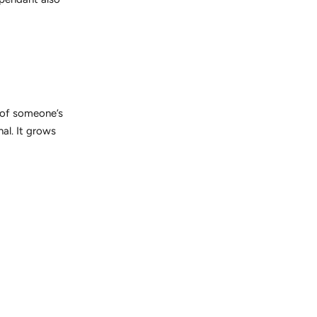
 of someone’s
nal. It grows