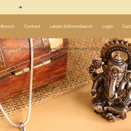
Next
Brooch
Contact
Latest Editions
Search
Login
Cart
Article's
Why a Ganesha Pendant is the Ultimate Gift for New Beginnings?