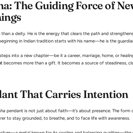
a: The Guiding Force of N
ings
than a deity. He is the energy that clears the path and strengthens
ginning in Indian tradition starts with his name—he is the guardia
eps into a new chapter—be it a career, marriage, home, or heali
nt
becomes more than a gift. It becomes a source of steadiness, cla
ant That Carries Intention
ha pendant is not just about faith—it’s about presence. The form
er to stay grounded, to breathe, and to face life with awareness.
 silver—a metal known for its cooling and balancing qualities—the