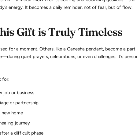
y’s energy. It becomes a daily reminder, not of fear, but of flow.
is Gift is Truly Timeless
used for a moment. Others, like a Ganesha pendant, become a part
ose—during quiet prayers, celebrations, or even challenges. It’s perso
t for:
w job or business
iage or partnership
a new home
 healing journey
after a difficult phase