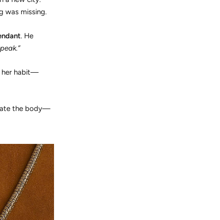
g was missing.
endant
. He
peak.”
e her habit—
orate the body—