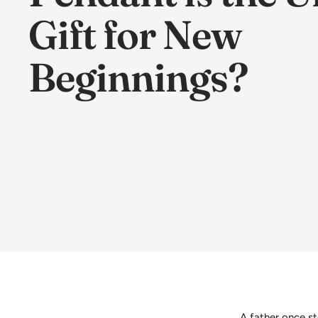
Gift for New
Beginnings?
A father once st