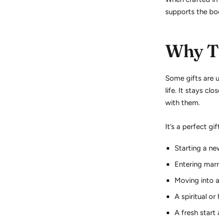
supports the bod
Why Th
Some gifts are 
life. It stays cl
with them.
It’s a perfect gif
Starting a ne
Entering marr
Moving into 
A spiritual or
A fresh start 