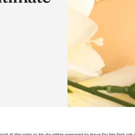
ood at the gate as his daughter prepared to leave for her first job i