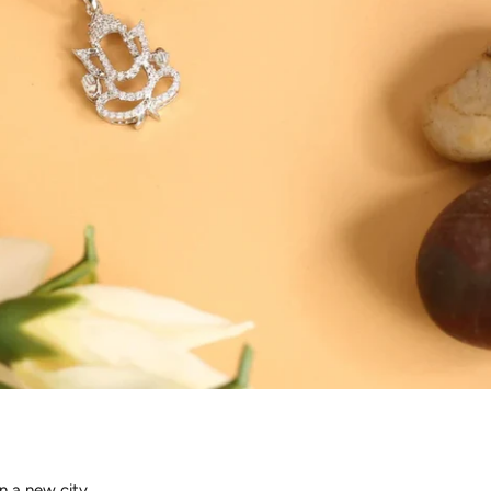
n a new city.