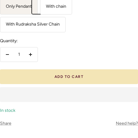
Only Pendant
With chain
With Rudraksha Silver Chain
Quantity:
Decrease
Increase
quantity
quantity
ADD TO CART
In stock
Share
Need help?