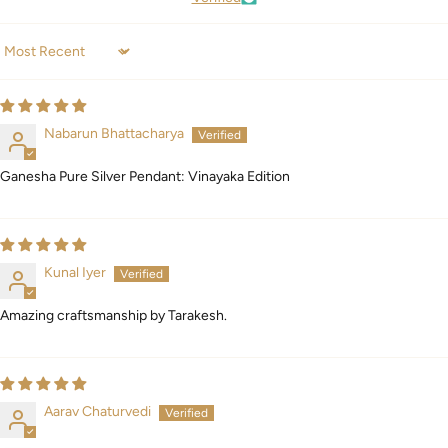
Sort by
Nabarun Bhattacharya
Ganesha Pure Silver Pendant: Vinayaka Edition
Kunal Iyer
Amazing craftsmanship by Tarakesh.
Aarav Chaturvedi