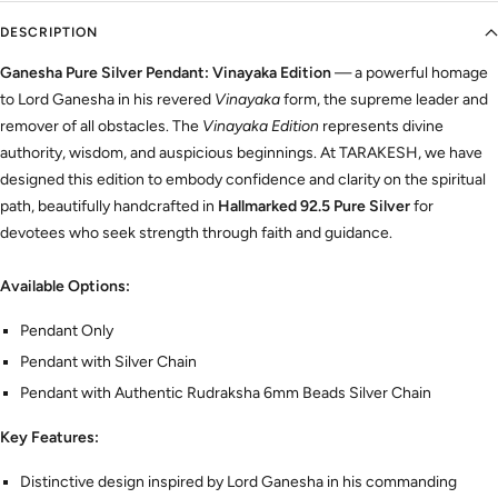
DESCRIPTION
Ganesha Pure Silver Pendant: Vinayaka Edition
— a powerful homage
to Lord Ganesha in his revered
Vinayaka
form, the supreme leader and
remover of all obstacles. The
Vinayaka Edition
represents divine
authority, wisdom, and auspicious beginnings. At TARAKESH, we have
designed this edition to embody confidence and clarity on the spiritual
path, beautifully handcrafted in
Hallmarked 92.5 Pure Silver
for
devotees who seek strength through faith and guidance.
Available Options:
Pendant Only
Pendant with Silver Chain
Pendant with Authentic Rudraksha 6mm Beads Silver Chain
Key Features:
Distinctive design inspired by Lord Ganesha in his commanding