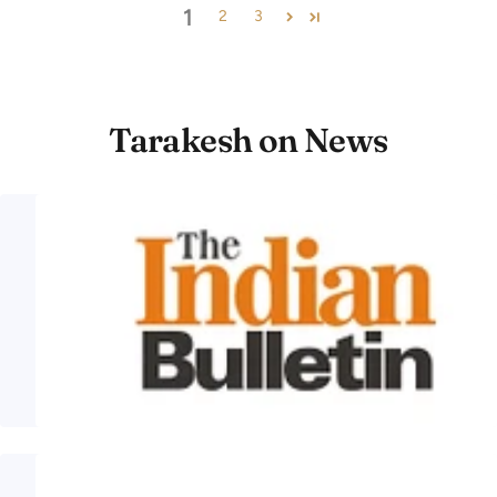
1
2
3
Tarakesh on News