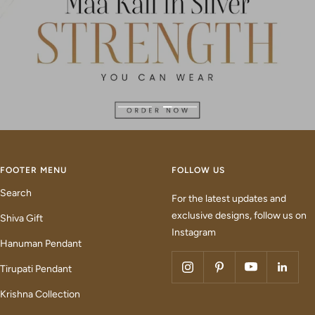
Go
Go
to
to
slide
slide
1
2
FOOTER MENU
FOLLOW US
Search
For the latest updates and
exclusive designs, follow us on
Shiva Gift
Instagram
Hanuman Pendant
Tirupati Pendant
Krishna Collection