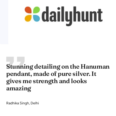
Stunning detailing on the Hanuman
pendant, made of pure silver. It
gives me strength and looks
amazing
Radhika Singh, Delhi