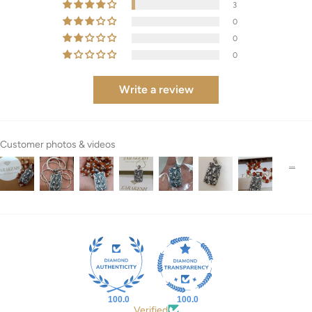
3
0
0
0
Write a review
Customer photos & videos
100.0
100.0
Verified