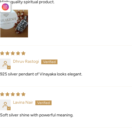
High-quality spiritual product.
Dhruv Rastogi
925 silver pendant of Vinayaka looks elegant.
Lavina Nair
Soft silver shine with powerful meaning.