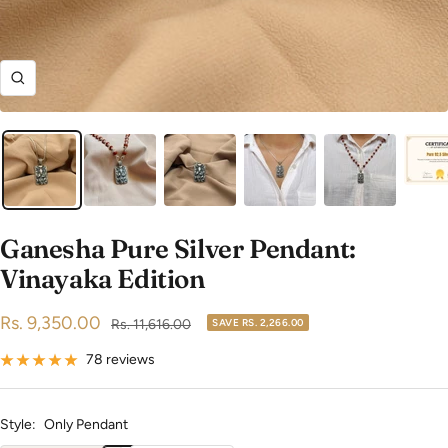
Zoom
Ganesha Pure Silver Pendant:
Vinayaka Edition
Sale
Rs. 9,350.00
Regular
Rs. 11,616.00
SAVE
RS. 2,266.00
price
price
78 reviews
Style:
Only Pendant