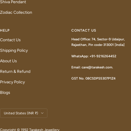
Shiva Pendant
Zodiac Collection
HELP
CONTACT US
Head Office: 74, Sector-9 Udaipur,
Contact Us
Rajasthan, Pin code-313001 [India]
Shipping Policy
WhatsApp: +91-9216264452
About Us
Email: care@tarakesh.com.
Return & Refund
GST No. 08CSDPS5307P1Z4
Privacy Policy
Blogs
Country/region
United States (INR ₹)
Copyright © 1992 Tarakesh Jewellery