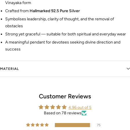
Vinayaka form
Crafted from
Hallmarked 92.5 Pure Silver
Symbolises leadership, clarity of thought, and the removal of
obstacles
Strong yet graceful — suitable for both spiritual and everyday wear
A meaningful pendant for devotees seeking divine direction and
success
MATERIAL
Customer Reviews
4.96 out of 5
Based on 78 reviews
75