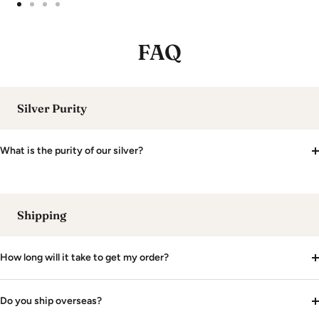
Go
Go
Go
Go
to
to
to
to
FAQ
slide
slide
slide
slide
1
2
3
4
Silver Purity
What is the purity of our silver?
Shipping
How long will it take to get my order?
Do you ship overseas?