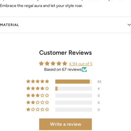
Embrace the regal aura and let your style roar.
MATERIAL
Customer Reviews
4.94 out of 5
Based on 67 reviews
63
4
0
0
0
Write a review