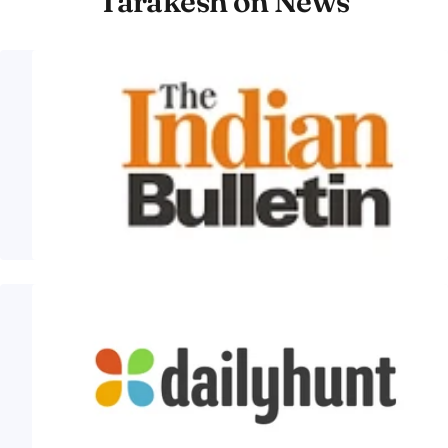
Tarakesh on News