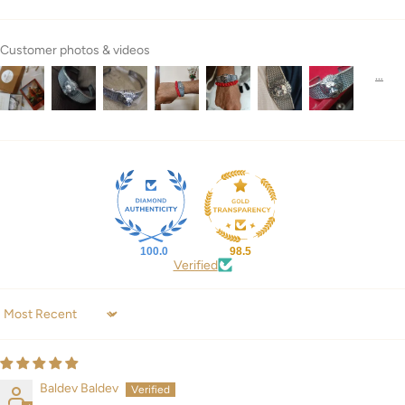
Customer photos & videos
100.0
98.5
Verified
Sort by
Baldev Baldev