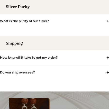
Silver Purity
What is the purity of our silver?
Shipping
How long will it take to get my order?
Do you ship overseas?