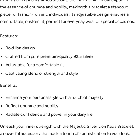
the essence of courage and nobility, making this bracelet a standout
piece for fashion-forward individuals. Its adjustable design ensures a
comfortable, custom fit, perfect for everyday wear or special occasions.
Features:
Bold lion design
Crafted from pure
premium-quality 92.5 silver
Adjustable for a comfortable fit
Captivating blend of strength and style
Benefits:
Enhance your personal style with a touch of majesty
Reflect courage and nobility
Radiate confidence and power in your daily life
Unleash your inner strength with the Majestic Silver Lion Kada Bracelet,
a powerful accessory that adds a touch of sophistication to your look.