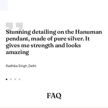
Stunning detailing on the Hanuman
pendant, made of pure silver. It
gives me strength and looks
amazing
Radhika Singh, Delhi
Go
Go
Go
Go
to
to
to
to
FAQ
slide
slide
slide
slide
1
2
3
4