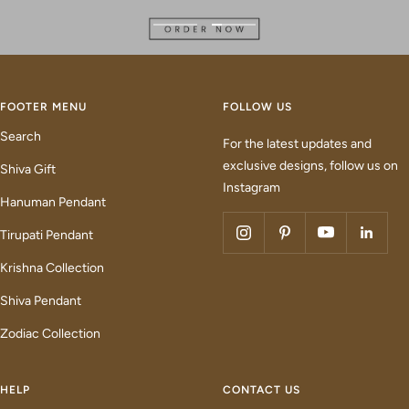
Go
Go
to
to
slide
slide
1
2
FOOTER MENU
FOLLOW US
Search
For the latest updates and
exclusive designs, follow us on
Shiva Gift
Instagram
Hanuman Pendant
Tirupati Pendant
Krishna Collection
Shiva Pendant
Zodiac Collection
HELP
CONTACT US