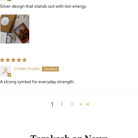
Silver design that stands out with lion energy.
Vivaan Gupta
A strong symbol for everyday strength.
1
2
3