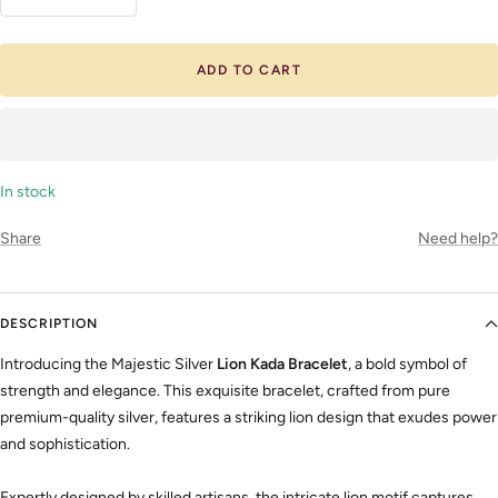
Decrease
Increase
quantity
quantity
ADD TO CART
In stock
Share
Need help?
DESCRIPTION
Introducing the Majestic Silver
Lion Kada Bracelet
, a bold symbol of
strength and elegance. This exquisite bracelet, crafted from pure
premium-quality silver, features a striking lion design that exudes power
and sophistication.
Expertly designed by skilled artisans, the intricate lion motif captures