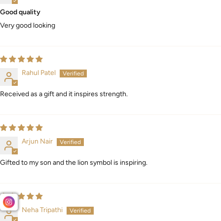
Good quality
Very good looking
Rahul Patel
Received as a gift and it inspires strength.
Arjun Nair
Gifted to my son and the lion symbol is inspiring.
Neha Tripathi