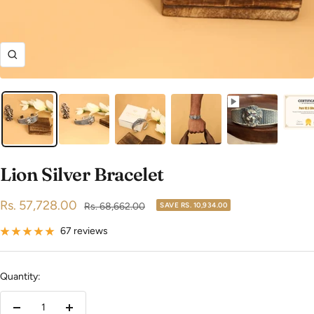
Zoom
Lion Silver Bracelet
Sale
Rs. 57,728.00
Regular
Rs. 68,662.00
SAVE
RS. 10,934.00
price
price
67 reviews
Quantity: