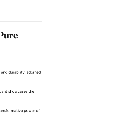
 Pure
y and durability, adorned
ndant showcases the
ransformative power of