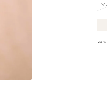
Wit
Share