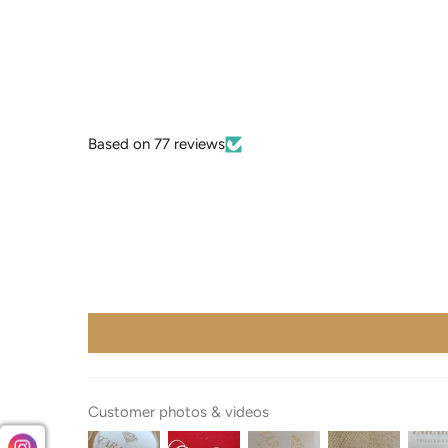
Based on 77 reviews
Customer photos & videos