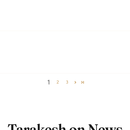
1
2
3
Tarakesh on News