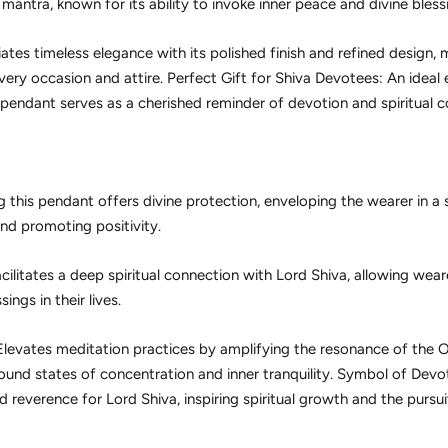
ntra, known for its ability to invoke inner peace and divine bless
iates timeless elegance with its polished finish and refined design, m
very occasion and attire. Perfect Gift for Shiva Devotees: An ideal
 pendant serves as a cherished reminder of devotion and spiritual c
 this pendant offers divine protection, enveloping the wearer in a sh
nd promoting positivity.
cilitates a deep spiritual connection with Lord Shiva, allowing wear
ings in their lives.
levates meditation practices by amplifying the resonance of th
found states of concentration and inner tranquility. Symbol of Dev
reverence for Lord Shiva, inspiring spiritual growth and the pursui