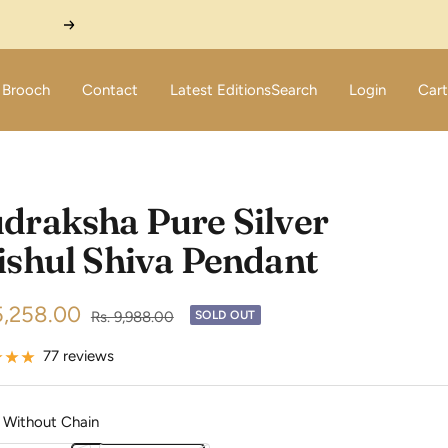
Next
Brooch
Contact
Latest Editions
Search
Login
Cart
draksha Pure Silver
ishul Shiva Pendant
5,258.00
Regular
Rs. 9,988.00
SOLD OUT
price
e
77 reviews
Without Chain