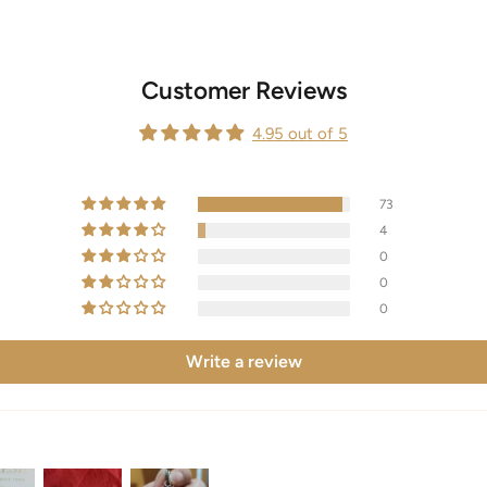
Customer Reviews
4.95 out of 5
73
4
0
0
0
Write a review