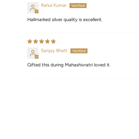
Rahul Kumar
Hallmarked silver quality is excellent.
Sanjay Bhatt
Gifted this during Mahashivratri loved it.