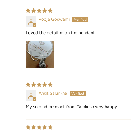
Pooja Goswami
Loved the detailing on the pendant.
Ankit Salunkhe
My second pendant from Tarakesh very happy.