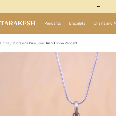
Skip
Previous
to
content
TARAKESH
Pendants
Bracelets
Chains and 
Home
Rudraksha Pure Silver Trishul Shiva Pendant