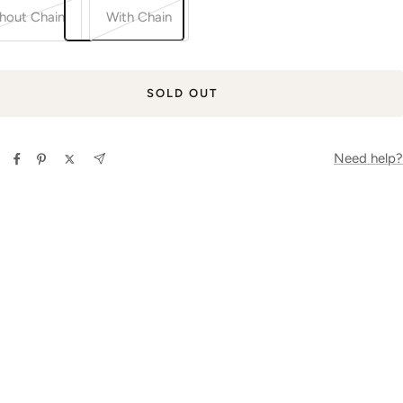
hout Chain
With Chain
SOLD OUT
Need help?