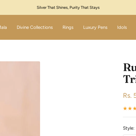
Festive Sale Live – Flat 10% Off! Code: SILVER10
Mala
Divine Collections
Rings
Luxury Pens
Idols
Ru
Tr
Sale
Rs. 
pric
Style: