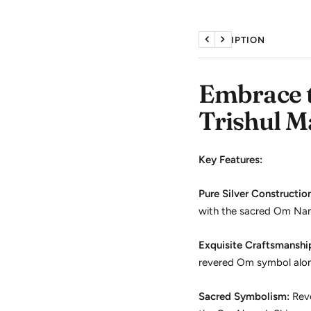
DESCRIPTION
Previous
Next
Embrace t
Trishul M
Key Features:
Pure Silver Constructio
with the sacred Om Nama
Exquisite Craftsmanshi
revered Om symbol alongs
Sacred Symbolism:
Reve