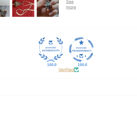
100.0
100.0
Verified