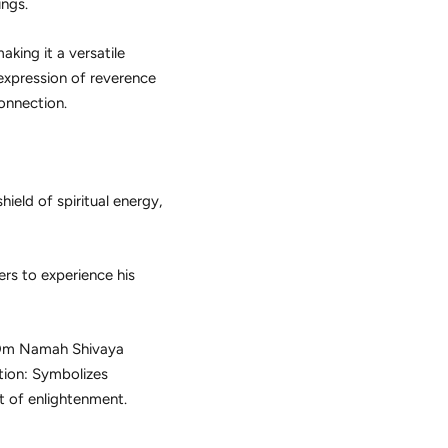
ings.
aking it a versatile
 expression of reverence
onnection.
ield of spiritual energy,
ers to experience his
e Om Namah Shivaya
otion: Symbolizes
t of enlightenment.