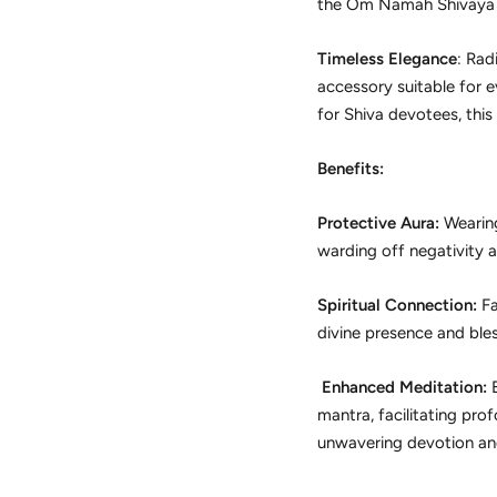
the Om Namah Shivaya ma
Timeless Elegance
: Rad
accessory suitable for e
for Shiva devotees, this
Benefits:
Protective Aura:
Wearing
warding off negativity a
Spiritual Connection:
Fa
divine presence and bless
Enhanced Meditation:
E
mantra, facilitating pro
unwavering devotion and 