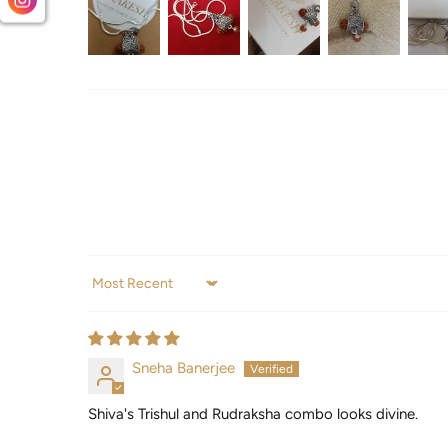
Sort by
Sneha Banerjee
Shiva's Trishul and Rudraksha combo looks divine.