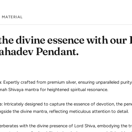
MATERIAL
he divine essence with our
ahadev Pendant.
n
: Expertly crafted from premium silver, ensuring unparalleled purit
h Shivaya mantra for heightened spiritual resonance.
p:
Intricately designed to capture the essence of devotion, the pe
ide the divine mantra, reflecting meticulous attention to detail.
rberates with the divine presence of Lord Shiva, embodying the t