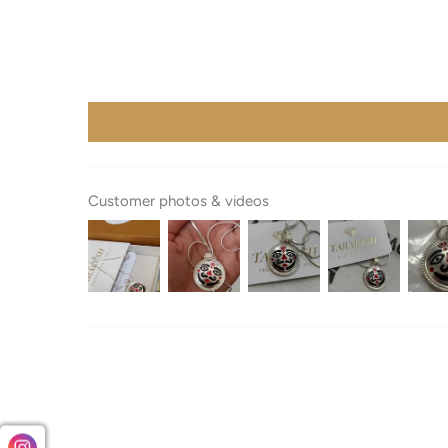
Customer photos & videos