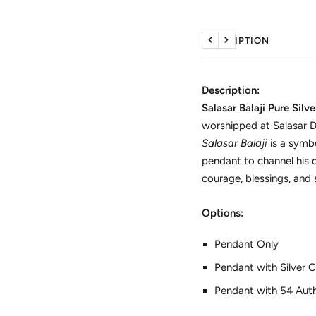
DESCRIPTION
Previous
Next
Description:
Salasar Balaji Pure Silv
worshipped at Salasar D
Salasar Balaji
is a symb
pendant to channel his d
courage, blessings, and s
Options:
Pendant Only
Pendant with Silver C
Pendant with 54 Authe