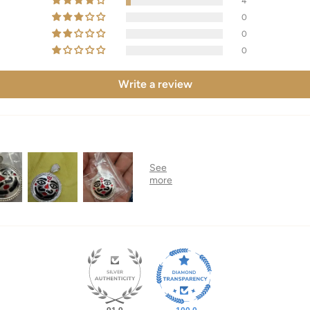
4
0
0
0
Write a review