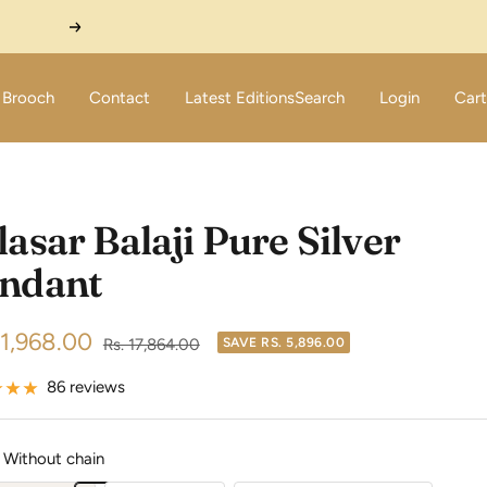
Next
Brooch
Contact
Latest Editions
Search
Login
Cart
lasar Balaji Pure Silver
ndant
11,968.00
Regular
Rs. 17,864.00
SAVE
RS. 5,896.00
price
e
86 reviews
Without chain