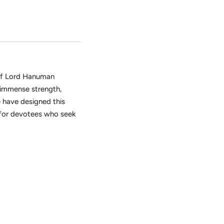
of Lord Hanuman
 immense strength,
 have designed this
for devotees who seek