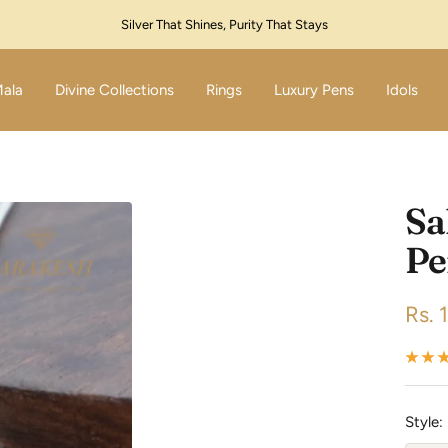
Festive Sale Live – Flat 10% Off! Code: SILVER10
Mala
Divine Collections
Rings
Luxury Pens
Idols
Sa
Pe
Sale
Rs. 
pric
Style: