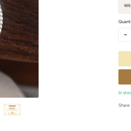
Wit
Quanti
De
qu
In sto
Share