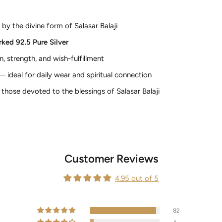
 by the divine form of Salasar Balaji
ked 92.5 Pure Silver
, strength, and wish-fulfillment
 ideal for daily wear and spiritual connection
those devoted to the blessings of Salasar Balaji
Customer Reviews
4.95 out of 5
82