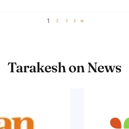
1
2
3
Tarakesh on News