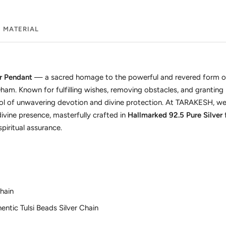
MATERIAL
er Pendant
— a sacred homage to the powerful and revered form 
ham. Known for fulfilling wishes, removing obstacles, and granting
ol of unwavering devotion and divine protection. At TARAKESH, we
ivine presence, masterfully crafted in
Hallmarked 92.5 Pure Silver
piritual assurance.
hain
ntic Tulsi Beads Silver Chain