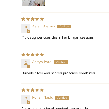
Aarav Sharma
My daughter uses this in her bhajan sessions.
Aditya Patel
Durable silver and sacred presence combined.
Rohan Naidu
A strong devotional pendant I wear daily.