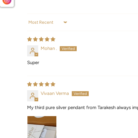
Sort by
Mohan .
Super
Vivaan Verma
My third pure silver pendant from Tarakesh always im