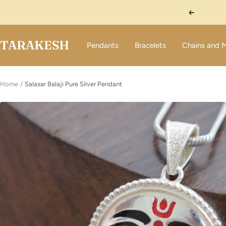
Skip
Previous
to
content
TARAKESH
Pendants
Bracelets
Chains and 
Home
Salasar Balaji Pure Silver Pendant