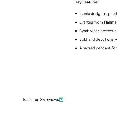
Key Features:
Iconic design inspired
Crafted from
Hallmar
Symbolises protection
Bold and devotional —
A sacred pendant for 
Based on 86 reviews