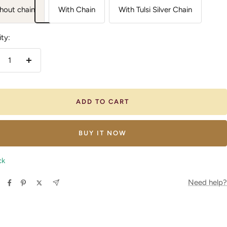
hout chain
With Chain
With Tulsi Silver Chain
ty:
crease
Increase
antity
quantity
ADD TO CART
BUY IT NOW
ck
Need help?